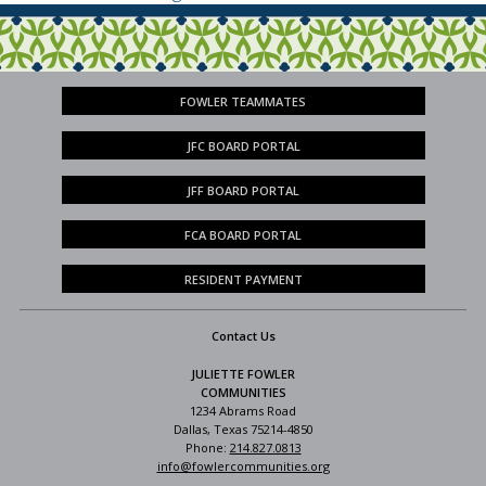
FOWLER TEAMMATES
JFC BOARD PORTAL
JFF BOARD PORTAL
FCA BOARD PORTAL
RESIDENT PAYMENT
Contact Us
JULIETTE FOWLER
COMMUNITIES
1234 Abrams Road
Dallas, Texas 75214-4850
Phone:
214.827.0813
info@fowlercommunities.org