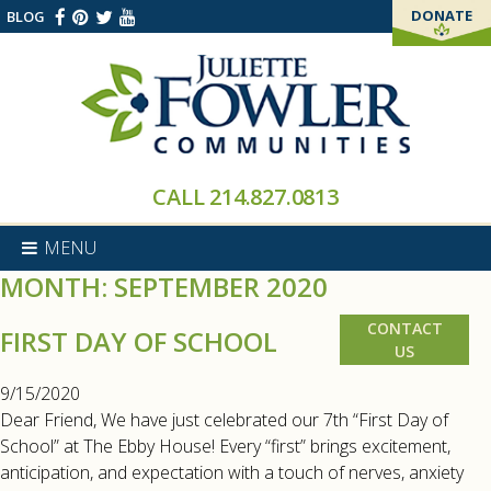
DONATE
BLOG
THANK YOU!
CALL
214.827.0813
MENU
MONTH:
SEPTEMBER 2020
CONTACT
FIRST DAY OF SCHOOL
US
9/15/2020
Dear Friend, We have just celebrated our 7th “First Day of
School” at The Ebby House! Every “first” brings excitement,
anticipation, and expectation with a touch of nerves, anxiety