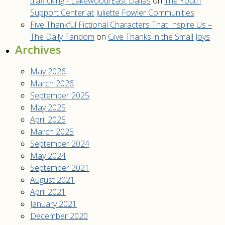
trafficking - Lakewood/East Dallas
on
The Youth
Support Center at Juliette Fowler Communities
Five Thankful Fictional Characters That Inspire Us –
The Daily Fandom
on
Give Thanks in the Small Joys
Archives
May 2026
March 2026
September 2025
May 2025
April 2025
March 2025
September 2024
May 2024
September 2021
August 2021
April 2021
January 2021
December 2020