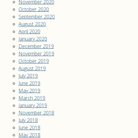
November 2020
October 2020
September 2020
August 2020
April 2020
January 2020
December 2019
November 2019
October 2019
August 2019
July 2019
June 2019
May 2019
March 2019
January 2019
November 2018
July 2018
June 2018
May 2018