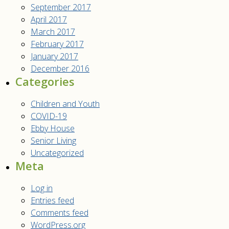
September 2017
April 2017
March 2017
February 2017
January 2017
December 2016
Categories
Children and Youth
COVID-19
Ebby House
Senior Living
Uncategorized
Meta
Log in
Entries feed
Comments feed
WordPress.org