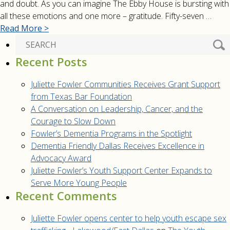
and doubt. As you can imagine The Ebby House is bursting with
all these emotions and one more – gratitude. Fifty-seven …
Read More >
Recent Posts
Juliette Fowler Communities Receives Grant Support
from Texas Bar Foundation
A Conversation on Leadership, Cancer, and the
Courage to Slow Down
Fowler’s Dementia Programs in the Spotlight
Dementia Friendly Dallas Receives Excellence in
Advocacy Award
Juliette Fowler’s Youth Support Center Expands to
Serve More Young People
Recent Comments
Juliette Fowler opens center to help youth escape sex