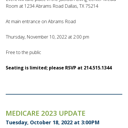
Room at 1234 Abrams Road Dallas, TX 75214
At main entrance on Abrams Road
Thursday, November 10, 2022 at 2:00 pm
Free to the public
Seating is limited; please RSVP at 214.515.1344
MEDICARE 2023 UPDATE
Tuesday, October 18, 2022 at 3:00PM