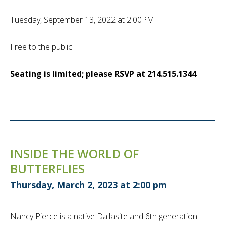
Tuesday, September 13, 2022 at 2:00PM
Free to the public
Seating is limited; please RSVP at 214.515.1344
INSIDE THE WORLD OF
BUTTERFLIES
Thursday, March 2, 2023 at 2:00 pm
Nancy Pierce is a native Dallasite and 6th generation