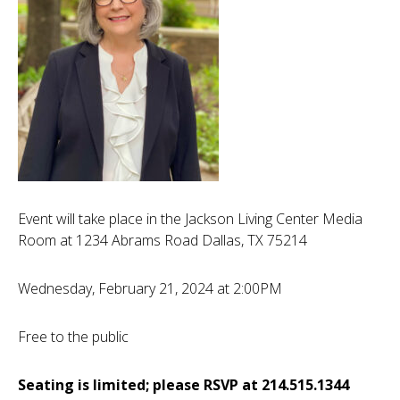
Event will take place in the Jackson Living Center Media
Room at 1234 Abrams Road Dallas, TX 75214
Wednesday, February 21, 2024 at 2:00PM
Free to the public
Seating is limited; please RSVP at 214.515.1344