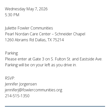
Wednesday May 7, 2026
5:30 PM
Juliette Fowler Communities
Pearl Nordan Care Center – Schneider Chapel
1260 Abrams Rd Dallas, TX 75214
Parking:
Please enter at Gate 3 on S. Fulton St. and Eastside Ave.
Parking will be on your left as you drive in.
RSVP:
Jennifer Jorgensen
jenniferj@fowlercommunities.org
214-515-1350