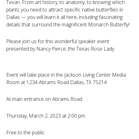
Texan. From art history, to anatomy, to knowing which
plants you need to attract specific native butterflies in
Dallas — you will learn it all here, including fascinating
details that surround the magnificent Monarch Butterfly!
Please join us for this wonderful speaker event
presented by Nancy Pierce, the Texas Rose Lady.
Event will take place in the Jackson Living Center Media
Room at 1234 Abrams Road Dallas, TX 75214
At main entrance on Abrams Road
Thursday, March 2, 2023 at 2:00 pm
Free to the public