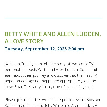
BETTY WHITE AND ALLEN LUDDEN,
A LOVE STORY
Tuesday, September 12, 2023 2:00 pm
Kathleen Cunningham tells the story of two iconic TV
personalities, Betty White and Allen Ludden. Come and
earn about their journey and discover that their last TV
appearance together happened appropriately, on The
Love Boat. This story is truly one of everlasting love!
Please join us for this wonderful speaker event: Speaker,
Kathleen Cunningham, Betty White and Allen Ludden, A