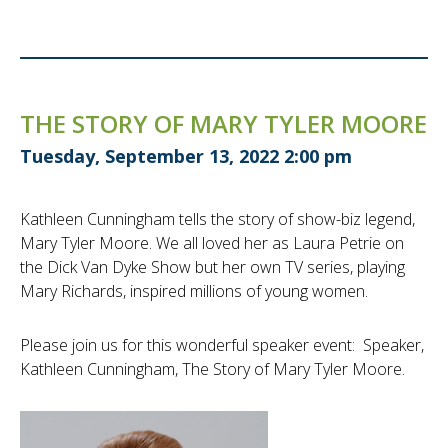
THE STORY OF MARY TYLER MOORE
Tuesday, September 13, 2022 2:00 pm
Kathleen Cunningham tells the story of show-biz legend,
Mary Tyler Moore. We all loved her as Laura Petrie on
the Dick Van Dyke Show but her own TV series, playing
Mary Richards, inspired millions of young women.
Please join us for this wonderful speaker event: Speaker,
Kathleen Cunningham, The Story of Mary Tyler Moore.