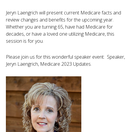
Jeryn Laengrich will present current Medicare facts and
review changes and benefits for the upcoming year.
Whether you are turning 65, have had Medicare for
decades, or have a loved one utilizing Medicare, this
session is for you.
Please join us for this wonderful speaker event: Speaker,
Jeryn Laengrich, Medicare 2023 Updates.