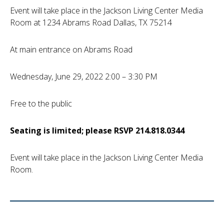
Event will take place in the Jackson Living Center Media
Room at 1234 Abrams Road Dallas, TX 75214
At main entrance on Abrams Road
Wednesday, June 29, 2022 2:00 – 3:30 PM
Free to the public
Seating is limited; please RSVP 214.818.0344
Event will take place in the Jackson Living Center Media
Room.