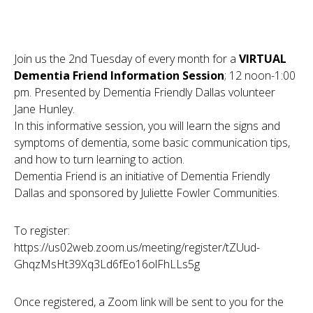
Join us the 2nd Tuesday of every month for a
VIRTUAL
Dementia Friend Information Session
; 12 noon-1:00
pm. Presented by Dementia Friendly Dallas volunteer
Jane Hunley.
In this informative session, you will learn the signs and
symptoms of dementia, some basic communication tips,
and how to turn learning to action.
Dementia Friend is an initiative of Dementia Friendly
Dallas and sponsored by Juliette Fowler Communities.
To register:
https://us02web.zoom.us/meeting/register/tZUud-
GhqzMsHt39Xq3Ld6fEo16olFhLLs5g
Once registered, a Zoom link will be sent to you for the