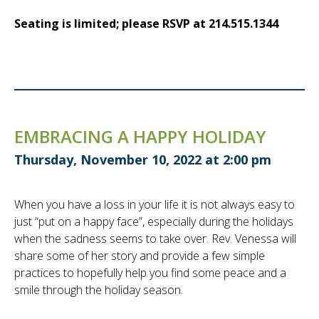
Seating is limited; please RSVP at 214.515.1344
EMBRACING A HAPPY HOLIDAY
Thursday, November 10, 2022 at 2:00 pm
When you have a loss in your life it is not always easy to
just “put on a happy face”, especially during the holidays
when the sadness seems to take over. Rev. Venessa will
share some of her story and provide a few simple
practices to hopefully help you find some peace and a
smile through the holiday season.