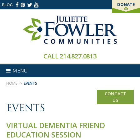
DONATE
BLOG
THANK YOU!
CALL
214.827.0813
MENU
>
HOME
EVENTS
CONTACT
US
EVENTS
VIRTUAL DEMENTIA FRIEND
EDUCATION SESSION