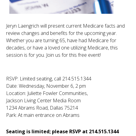
Jeryn Laengrich will present current Medicare facts and
review changes and benefits for the upcoming year.
Whether you are turning 65, have had Medicare for
decades, or have a loved one utilizing Medicare, this
session is for you. Join us for this free event!
RSVP: Limited seating, call 214.515.1344
Date: Wednesday, November 6, 2 pm
Location: Juliette Fowler Communities,
Jackson Living Center Media Room
1234 Abrams Road, Dallas 75214
Park: At main entrance on Abrams
Seating is limited; please RSVP at 214.515.1344