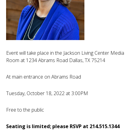
Event will take place in the Jackson Living Center Media
Room at 1234 Abrams Road Dallas, TX 75214
At main entrance on Abrams Road
Tuesday, October 18, 2022 at 3:00PM
Free to the public
Seating is limited; please RSVP at 214.515.1344