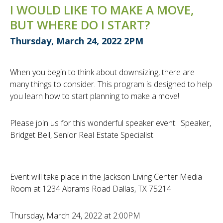
I WOULD LIKE TO MAKE A MOVE,
BUT WHERE DO I START?
Thursday, March 24, 2022 2PM
When you begin to think about downsizing, there are
many things to consider. This program is designed to help
you learn how to start planning to make a move!
Please join us for this wonderful speaker event: Speaker,
Bridget Bell, Senior Real Estate Specialist
Event will take place in the Jackson Living Center Media
Room at 1234 Abrams Road Dallas, TX 75214
Thursday, March 24, 2022 at 2:00PM