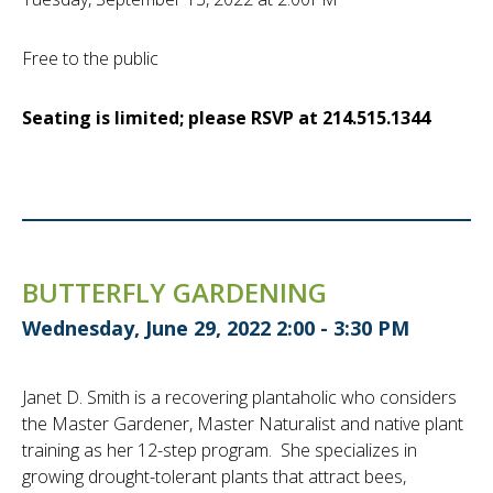
Free to the public
Seating is limited; please RSVP at 214.515.1344
BUTTERFLY GARDENING
Wednesday, June 29, 2022 2:00 - 3:30 PM
Janet D. Smith is a recovering plantaholic who considers
the Master Gardener, Master Naturalist and native plant
training as her 12-step program. She specializes in
growing drought-tolerant plants that attract bees,