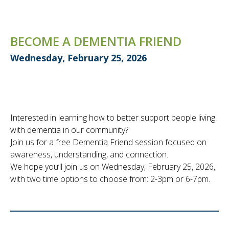
BECOME A DEMENTIA FRIEND
Wednesday, February 25, 2026
Interested in learning how to better support people living
with dementia in our community?
Join us for a free Dementia Friend session focused on
awareness, understanding, and connection.
We hope you’ll join us on Wednesday, February 25, 2026,
with two time options to choose from: 2-3pm or 6-7pm.