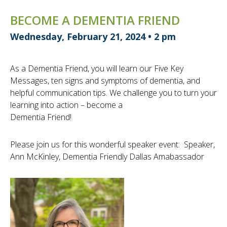
BECOME A DEMENTIA FRIEND
Wednesday, February 21, 2024 • 2 pm
As a Dementia Friend, you will learn our Five Key
Messages, ten signs and symptoms of dementia, and
helpful communication tips. We challenge you to turn your
learning into action – become a
Dementia Friend!
Please join us for this wonderful speaker event: Speaker,
Ann McKinley, Dementia Friendly Dallas Amabassador