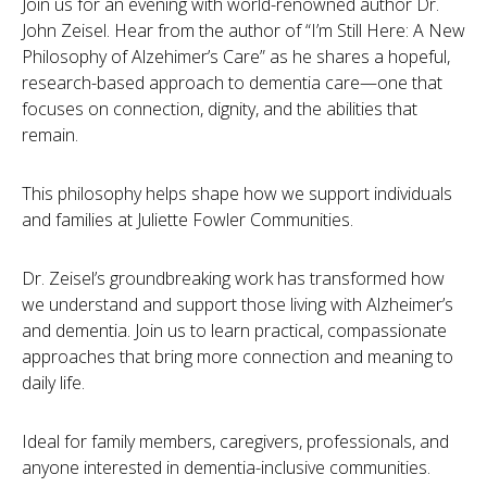
Join us for an evening with world-renowned author Dr.
John Zeisel. Hear from the author of “I’m Still Here: A New
Philosophy of Alzehimer’s Care” as he shares a hopeful,
research-based approach to dementia care—one that
focuses on connection, dignity, and the abilities that
remain.
This philosophy helps shape how we support individuals
and families at Juliette Fowler Communities.
Dr. Zeisel’s groundbreaking work has transformed how
we understand and support those living with Alzheimer’s
and dementia. Join us to learn practical, compassionate
approaches that bring more connection and meaning to
daily life.
Ideal for family members, caregivers, professionals, and
anyone interested in dementia-inclusive communities.