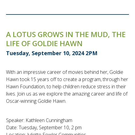
A LOTUS GROWS IN THE MUD, THE
LIFE OF GOLDIE HAWN
Tuesday, September 10, 2024 2PM
With an impressive career of movies behind her, Goldie
Hawn took 15 years off to create a program, through her
Hawn Foundation, to help children reduce stress in their
lives. Join us as we explore the amazing career and life of
Oscar-winning Goldie Hawn.
Speaker: Kathleen Cunningham
Date: Tuesday, September 10, 2 pm
Location: Juliette Fowler Communities,