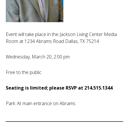
Event will take place in the Jackson Living Center Media
Room at 1234 Abrams Road Dallas, TX 75214
Wednesday, March 20, 2:00 pm
Free to the public
Seating is limited; please RSVP at 214.515.1344
Park: At main entrance on Abrams