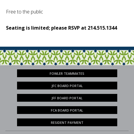
Free to the public
Seating is limited; please RSVP at 214.515.1344
FOWLER TEAMMATES
JFC BOARD PORTAL
JFF BOARD PORTAL
FCA BOARD PORTAL
RESIDENT PAYMENT