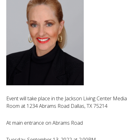
Event will take place in the Jackson Living Center Media
Room at 1234 Abrams Road Dallas, TX 75214
At main entrance on Abrams Road
Tuesday, September 13, 2022 at 2:00PM