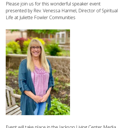
Please join us for this wonderful speaker event
presented by Rev. Venessa Harmel, Director of Spiritual
Life at Juliette Fowler Communities
Event will take place in the Jackson Living Center Media