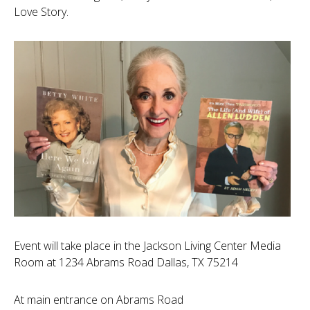
Love Story.
Event will take place in the Jackson Living Center Media
Room at 1234 Abrams Road Dallas, TX 75214
At main entrance on Abrams Road