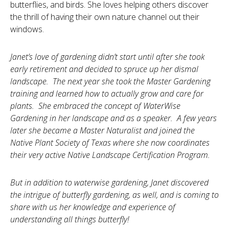
butterflies, and birds. She loves helping others discover
the thrill of having their own nature channel out their
windows.
Janet’s love of gardening didn’t start until after she took
early retirement and decided to spruce up her dismal
landscape. The next year she took the Master Gardening
training and learned how to actually grow and care for
plants. She embraced the concept of WaterWise
Gardening in her landscape and as a speaker. A few years
later she became a Master N
aturalist and joined the
Native Plant Society of Texas where she now coordinates
their very active Native Landscape Certification Program.
But in addition to waterwise gardening, Janet discovered
the intrigue of butterfly gardening, as well, and is coming to
share with us her knowledge and experience of
understanding all things butterfly!