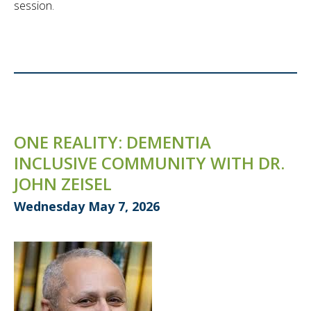
session.
ONE REALITY: DEMENTIA
INCLUSIVE COMMUNITY WITH DR.
JOHN ZEISEL
Wednesday May 7, 2026