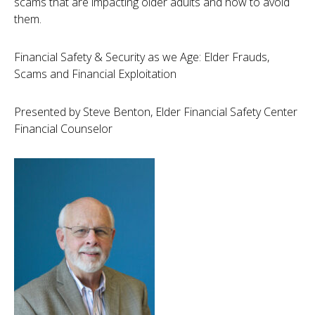
scams that are impacting older adults and how to avoid
them.
Financial Safety & Security as we Age: Elder Frauds,
Scams and Financial Exploitation
Presented by Steve Benton, Elder Financial Safety Center
Financial Counselor