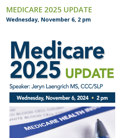
MEDICARE 2025 UPDATE
Wednesday, November 6, 2 pm