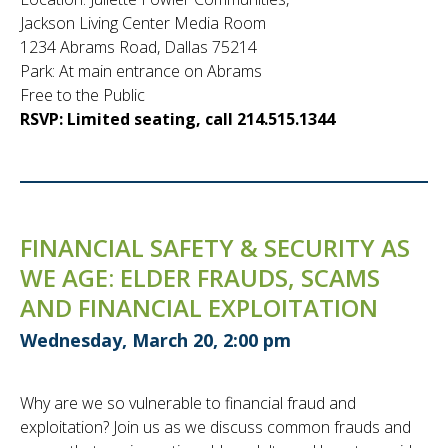
Jackson Living Center Media Room
1234 Abrams Road, Dallas 75214
Park: At main entrance on Abrams
Free to the Public
RSVP: Limited seating, call 214.515.1344
FINANCIAL SAFETY & SECURITY AS
WE AGE: ELDER FRAUDS, SCAMS
AND FINANCIAL EXPLOITATION
Wednesday, March 20, 2:00 pm
Why are we so vulnerable to financial fraud and
exploitation? Join us as we discuss common frauds and