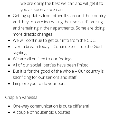
we are doing the best we can and will get it to
you as soon as we can
Getting updates from other ILs around the country
and they too are increasing their social distancing
and remaining in their apartments. Some are doing
more drastic changes.
We will continue to get our info from the CDC.
Take a breath today – Continue to lift-up the God
sightings
We are all entitled to our feelings
All of our social liberties have been limited
But it is for the good of the whole – Our country is
sacrificing for our seniors and staff.
I implore you to do your part.
Chaplain Vanessa
One-way communication is quite different!
A couple of household updates