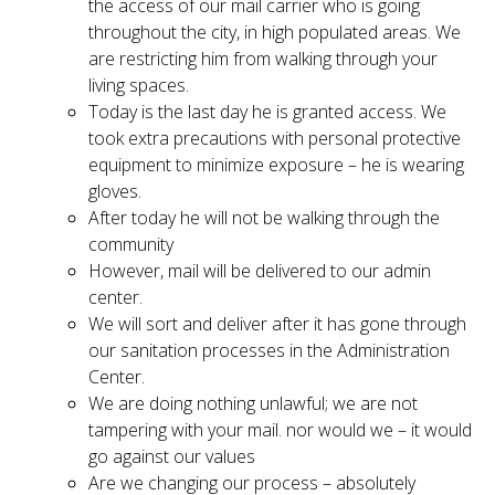
the access of our mail carrier who is going
throughout the city, in high populated areas. We
are restricting him from walking through your
living spaces.
Today is the last day he is granted access. We
took extra precautions with personal protective
equipment to minimize exposure – he is wearing
gloves.
After today he will not be walking through the
community
However, mail will be delivered to our admin
center.
We will sort and deliver after it has gone through
our sanitation processes in the Administration
Center.
We are doing nothing unlawful; we are not
tampering with your mail. nor would we – it would
go against our values
Are we changing our process – absolutely