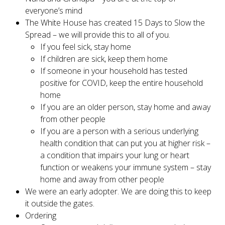
everyone’s mind
The White House has created 15 Days to Slow the
Spread – we will provide this to all of you.
If you feel sick, stay home
If children are sick, keep them home
If someone in your household has tested
positive for COVID, keep the entire household
home
If you are an older person, stay home and away
from other people
If you are a person with a serious underlying
health condition that can put you at higher risk –
a condition that impairs your lung or heart
function or weakens your immune system – stay
home and away from other people
We were an early adopter. We are doing this to keep
it outside the gates.
Ordering