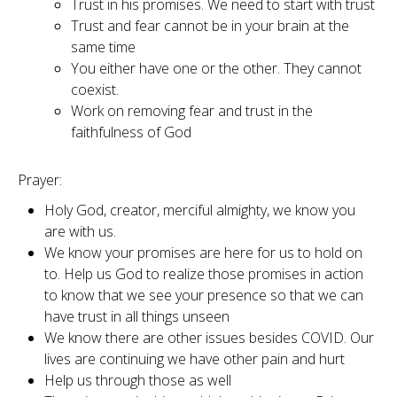
Trust in his promises. We need to start with trust
Trust and fear cannot be in your brain at the
same time
You either have one or the other. They cannot
coexist.
Work on removing fear and trust in the
faithfulness of God
Prayer:
Holy God, creator, merciful almighty, we know you
are with us.
We know your promises are here for us to hold on
to. Help us God to realize those promises in action
to know that we see your presence so that we can
have trust in all things unseen
We know there are other issues besides COVID. Our
lives are continuing we have other pain and hurt
Help us through those as well