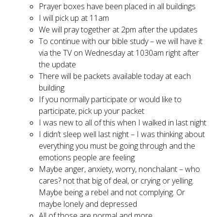
Prayer boxes have been placed in all buildings
I will pick up at 11am
We will pray together at 2pm after the updates
To continue with our bible study – we will have it
via the TV on Wednesday at 1030am right after
the update
There will be packets available today at each
building
If you normally participate or would like to
participate, pick up your packet
I was new to all of this when I walked in last night
I didn’t sleep well last night – I was thinking about
everything you must be going through and the
emotions people are feeling
Maybe anger, anxiety, worry, nonchalant – who
cares? not that big of deal, or crying or yelling.
Maybe being a rebel and not complying. Or
maybe lonely and depressed
All of those are normal and more