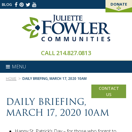
DONATE
BLOG
THANK YOU!
CALL
214.827.0813
MENU
>
HOME
DAILY BRIEFING, MARCH 17, 2020 10AM
CONTACT
US
DAILY BRIEFING,
MARCH 17, 2020 10AM
Happy St. Patrick’s Day – for those who forgot to