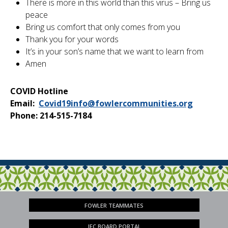
There is more in this world than this virus – Bring us
peace
Bring us comfort that only comes from you
Thank you for your words
It’s in your son’s name that we want to learn from
Amen
COVID Hotline
Email:
Covid19info@fowlercommunities.org
Phone: 214-515-7184
FOWLER TEAMMATES
JFC BOARD PORTAL