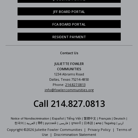
JFF BOARD PORTAL
FCA BOARD PORTAL
RESIDENT PAYMENT
Contact Us
JULIETTE FOWLER
COMMUNITIES
1234 Abrams Road
Dallas, Texas 75214-4850
Phone:
214.827.0813
info@fowlercommunities.org
Call 214.827.0813
Notice of Nondiscrimination
|
Español
|
Tiếng Việt
|
繁體中文
|
Français
|
Deutsch
|
한국어
|
العربية
|
हिंदी
|
русский
|
فارسی
|
ગુજરાતી
|
日本語
|
ລາວ
|
Tagalog
|
اردو
Copyright ©
2026 Juliette Fowler Communities |
Privacy Policy
|
Terms of
Use
|
Discrimination Statement