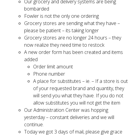
Our grocery and delivery systems are being
bombarded
Fowler is not the only one ordering
Grocery stores are sending what they have –
please be patient – its taking longer
Grocery stores are no longer 24 hours – they
now realize they need time to restock
A new order form has been created and items
added
Order limit amount
Phone number
A place for substitutes – ie. – If a store is out
of your requested brand and quantity, they
will send you what they have. If you do not
allow substitutes you will not get the item
Our Administration Center was hopping
yesterday – constant deliveries and we will
continue.
Today we got 3 days of mail, please give grace