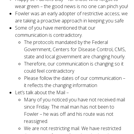
wear green – the good news is no one can pinch you!
Fowler was an early adopter of restrictive access; we
are taking a proactive approach in keeping you safe
Some of you have mentioned that our
communication is contradictory.
The protocols mandated by the Federal
Government, Centers for Disease Control, CMS,
state and local government are changing hourly.
Therefore, our communication is changing so it
could feel contradictory
Please follow the dates of our communication –
it reflects the changing information
Let’s talk about the Mail –
Many of you noticed you have not received mail
since Friday. The mail man has not been to
Fowler – he was off and his route was not
reassigned.
We are not restricting mail. We have restricted