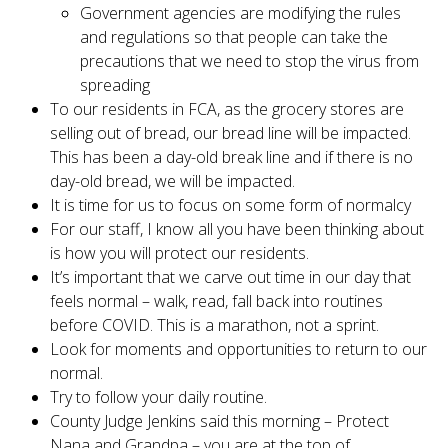
Government agencies are modifying the rules
and regulations so that people can take the
precautions that we need to stop the virus from
spreading
To our residents in FCA, as the grocery stores are
selling out of bread, our bread line will be impacted.
This has been a day-old break line and if there is no
day-old bread, we will be impacted.
It is time for us to focus on some form of normalcy
For our staff, I know all you have been thinking about
is how you will protect our residents.
It’s important that we carve out time in our day that
feels normal – walk, read, fall back into routines
before COVID. This is a marathon, not a sprint.
Look for moments and opportunities to return to our
normal.
Try to follow your daily routine.
County Judge Jenkins said this morning – Protect
Nana and Grandpa – you are at the top of