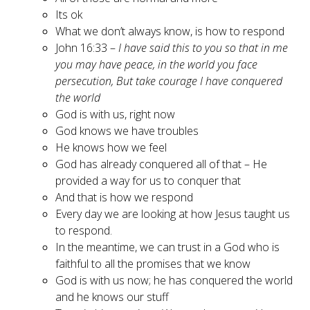
Its ok
What we don’t always know, is how to respond
John 16:33 –
I have said this to you so that in me
you may have peace, in the world you face
persecution, But take courage I have conquered
the world
God is with us, right now
God knows we have troubles
He knows how we feel
God has already conquered all of that – He
provided a way for us to conquer that
And that is how we respond
Every day we are looking at how Jesus taught us
to respond.
In the meantime, we can trust in a God who is
faithful to all the promises that we know
God is with us now; he has conquered the world
and he knows our stuff