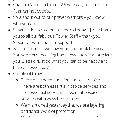
Chaplain Venessa told us 2.5 weeks ago – Faith and
Fear cannot coexist.
So a shout out to our prayer warriors – you know
who you are
Susan Tullos wrote on Facebook today – Just a thank
you to all our fabulous Fowler Staff – thank you
Susan for your cheerful support
Bill and Norma – we saw your Facebook live post –
You were broadcasting happiness and we appreciate
you! Bill said “Just do what you can to be happy and
have a blessed day”
Couple of things:
There have been questions about Hospice –
There are both essential hospice services and
non-essential services – Essential hospice
services will always be provided
We mentioned yesterday that we are layering
additional levels of protection.