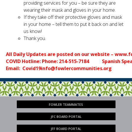
providing services for you – be sure they are
wearing their mask and gloves in your home.
If they take off their protective gloves and mask
in your home – tell them to put it back on and let
us know!
Thank you.
All Daily Updates are posted on our website – www.
COVID Hotline: Phone: 214-515-7184           Spanish Sp
Email:  
Covid19info@fowlercommunities.org
FOWLER TEAMMATES
JFC BOARD PORTAL
JFF BOARD PORTAL