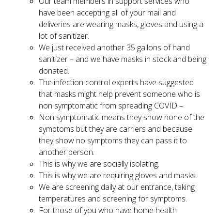
Our team members in support services who
have been accepting all of your mail and
deliveries are wearing masks, gloves and using a
lot of sanitizer.
We just received another 35 gallons of hand
sanitizer – and we have masks in stock and being
donated.
The infection control experts have suggested
that masks might help prevent someone who is
non symptomatic from spreading COVID –
Non symptomatic means they show none of the
symptoms but they are carriers and because
they show no symptoms they can pass it to
another person.
This is why we are socially isolating.
This is why we are requiring gloves and masks.
We are screening daily at our entrance, taking
temperatures and screening for symptoms.
For those of you who have home health