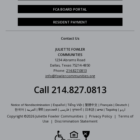
FCA BOARD PORTAL
RESIDENT PAYMENT
Contact Us
JULIETTE FOWLER
COMMUNITIES
1234 Abrams Road
Dallas, Texas 75214-4850
Phone:
214.827.0813
info@fowlercommunities.org
Call 214.827.0813
Notice of Nondiscrimination
|
Español
|
Tiếng Việt
|
繁體中文
|
Français
|
Deutsch
|
한국어
|
العربية
|
हिंदी
|
русский
|
فارسی
|
ગુજરાતી
|
日本語
|
ລາວ
|
Tagalog
|
اردو
Copyright ©
2026 Juliette Fowler Communities |
Privacy Policy
|
Terms of
Use
|
Discrimination Statement