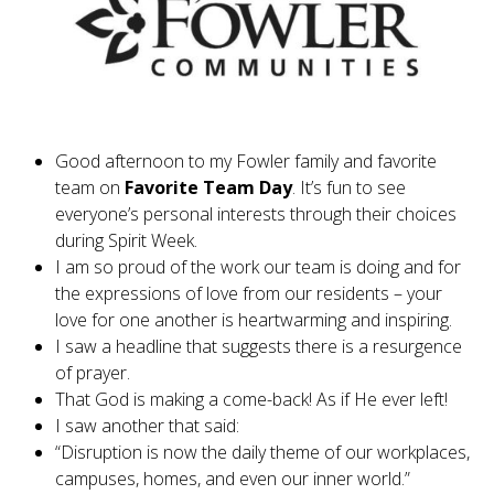
Good afternoon to my Fowler family and favorite
team on
Favorite Team Day
. It’s fun to see
everyone’s personal interests through their choices
during Spirit Week.
I am so proud of the work our team is doing and for
the expressions of love from our residents – your
love for one another is heartwarming and inspiring.
I saw a headline that suggests there is a resurgence
of prayer.
That God is making a come-back! As if He ever left!
I saw another that said:
“Disruption is now the daily theme of our workplaces,
campuses, homes, and even our inner world.”