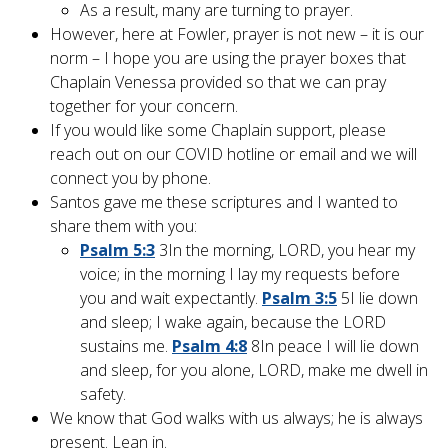
As a result, many are turning to prayer.
However, here at Fowler, prayer is not new – it is our
norm – I hope you are using the prayer boxes that
Chaplain Venessa provided so that we can pray
together for your concern.
If you would like some Chaplain support, please
reach out on our COVID hotline or email and we will
connect you by phone.
Santos gave me these scriptures and I wanted to
share them with you:
Psalm 5:3
3
In the morning, LORD, you hear my
voice; in the morning I lay my requests before
you and wait expectantly.
Psalm 3:5
5
I lie down
and sleep; I wake again, because the LORD
sustains me.
Psalm 4:8
8
In peace I will lie down
and sleep, for you alone, LORD, make me dwell in
safety.
We know that God walks with us always; he is always
present. Lean in.