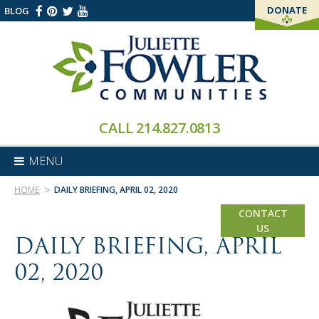
DONATE
BLOG
THANK YOU!
CALL
214.827.0813
MENU
>
HOME
DAILY BRIEFING, APRIL 02, 2020
CONTACT
US
DAILY BRIEFING, APRIL
02, 2020