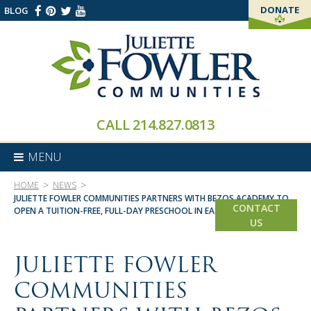
DONATE
BLOG
THANK YOU!
CALL
214.827.0813
MENU
>
>
HOME
NEWS
JULIETTE FOWLER COMMUNITIES PARTNERS WITH BEZOS ACADEMY TO
CONTACT
OPEN A TUITION-FREE, FULL-DAY PRESCHOOL IN EAST DALLAS
US
JULIETTE FOWLER
COMMUNITIES