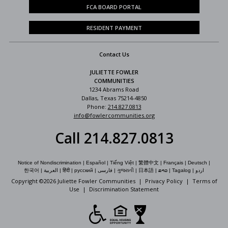
FCA BOARD PORTAL
RESIDENT PAYMENT
Contact Us
JULIETTE FOWLER
COMMUNITIES
1234 Abrams Road
Dallas, Texas 75214-4850
Phone:
214.827.0813
info@fowlercommunities.org
Call 214.827.0813
Notice of Nondiscrimination
|
Español
|
Tiếng Việt
|
繁體中文
|
Français
|
Deutsch
|
한국어
|
العربية
|
हिंदी
|
русский
|
فارسی
|
ગુજરાતી
|
日本語
|
ລາວ
|
Tagalog
|
اردو
Copyright ©
2026 Juliette Fowler Communities |
Privacy Policy
|
Terms of
Use
|
Discrimination Statement