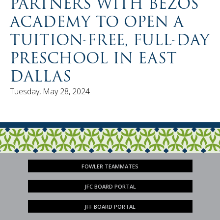
PARTNERS WITH BEZOS
ACADEMY TO OPEN A
TUITION-FREE, FULL-DAY
PRESCHOOL IN EAST
DALLAS
Tuesday, May 28, 2024
FOWLER TEAMMATES
JFC BOARD PORTAL
JFF BOARD PORTAL