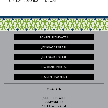
Thursday, November 13, 2025
FOWLER TEAMMATES
JFC BOARD PORTAL
JFF BOARD PORTAL
FCA BOARD PORTAL
RESIDENT PAYMENT
Contact Us
JULIETTE FOWLER
COMMUNITIES
1234 Abrams Road