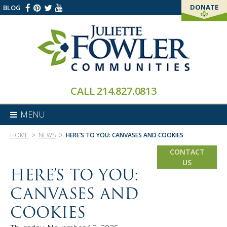
DONATE
BLOG
THANK YOU!
CALL
214.827.0813
MENU
>
>
HOME
NEWS
HERE’S TO YOU: CANVASES AND COOKIES
CONTACT
US
HERE’S TO YOU:
CANVASES AND
COOKIES