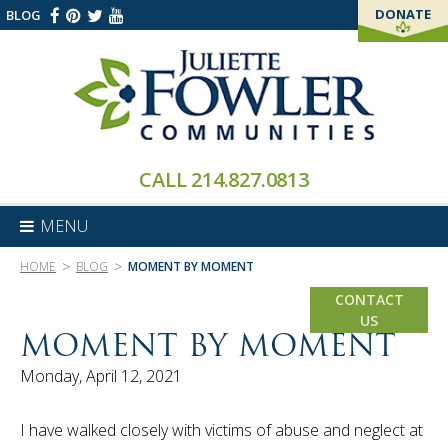
DONATE
BLOG
THANK YOU!
CALL
214.827.0813
MENU
>
>
HOME
BLOG
MOMENT BY MOMENT
CONTACT
US
MOMENT BY MOMENT
Monday, April 12, 2021
I have walked closely with victims of abuse and neglect at