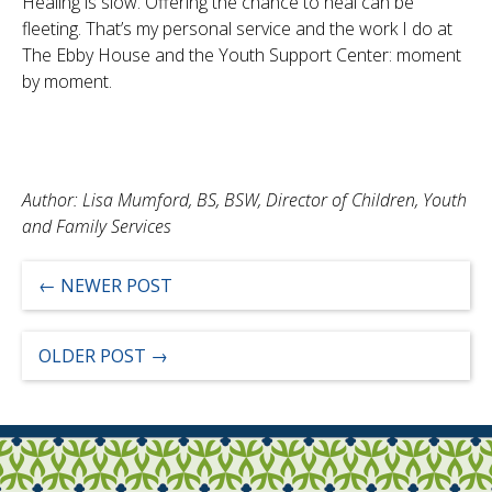
Healing is slow. Offering the chance to heal can be
fleeting. That’s my personal service and the work I do at
The Ebby House and the Youth Support Center: moment
by moment.
Author: Lisa Mumford, BS, BSW, Director of Children, Youth
and Family Services
←
NEWER POST
OLDER POST
→