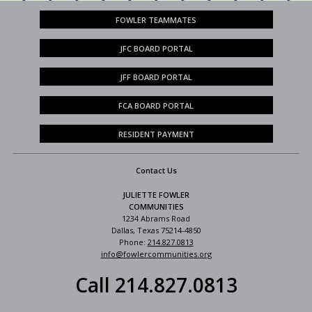
FOWLER TEAMMATES
JFC BOARD PORTAL
JFF BOARD PORTAL
FCA BOARD PORTAL
RESIDENT PAYMENT
Contact Us
JULIETTE FOWLER
COMMUNITIES
1234 Abrams Road
Dallas, Texas 75214-4850
Phone:
214.827.0813
info@fowlercommunities.org
Call 214.827.0813