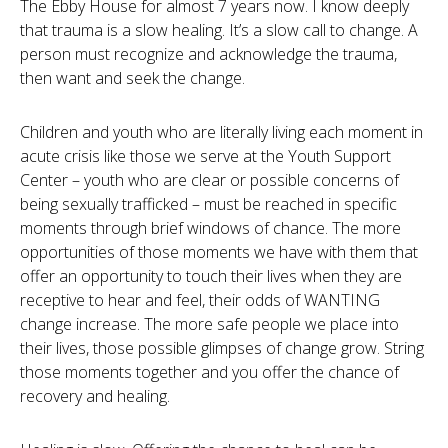
The Ebby House for almost 7 years now. I know deeply
that trauma is a slow healing. It’s a slow call to change. A
person must recognize and acknowledge the trauma,
then want and seek the change.
Children and youth who are literally living each moment in
acute crisis like those we serve at the Youth Support
Center – youth who are clear or possible concerns of
being sexually trafficked – must be reached in specific
moments through brief windows of chance. The more
opportunities of those moments we have with them that
offer an opportunity to touch their lives when they are
receptive to hear and feel, their odds of WANTING
change increase. The more safe people we place into
their lives, those possible glimpses of change grow. String
those moments together and you offer the chance of
recovery and healing.