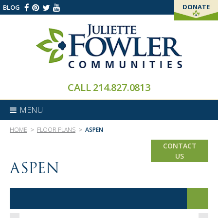
DONATE
BLOG
THANK YOU!
CALL
214.827.0813
MENU
>
>
HOME
FLOOR PLANS
ASPEN
CONTACT
US
ASPEN