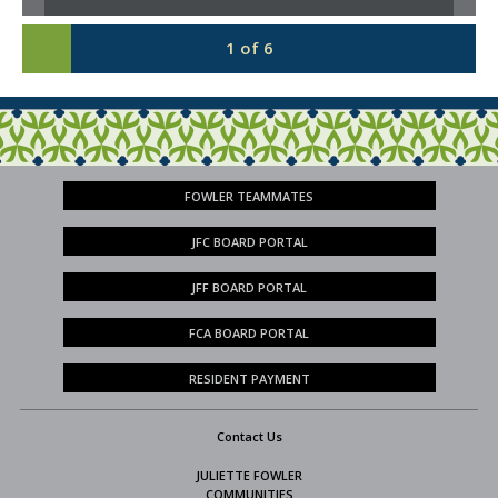
1
of
6
FOWLER TEAMMATES
JFC BOARD PORTAL
JFF BOARD PORTAL
FCA BOARD PORTAL
RESIDENT PAYMENT
Contact Us
JULIETTE FOWLER
COMMUNITIES