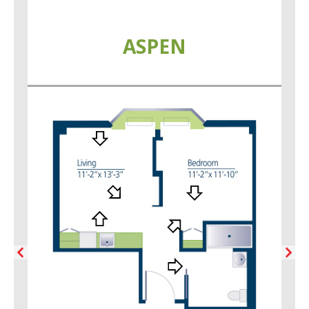
ASPEN