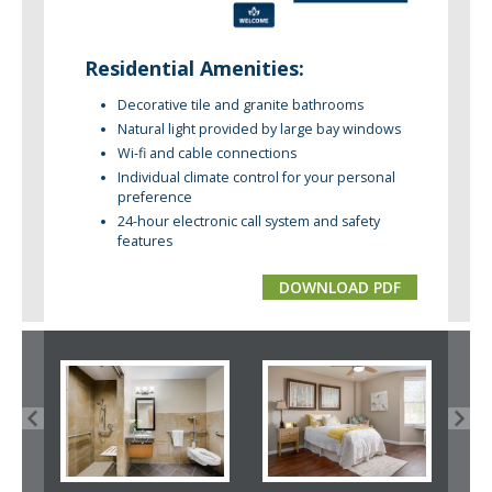
Residential Amenities:
Decorative tile and granite bathrooms
Natural light provided by large bay windows
Wi-fi and cable connections
Individual climate control for your personal
preference
24-hour electronic call system and safety
features
DOWNLOAD PDF