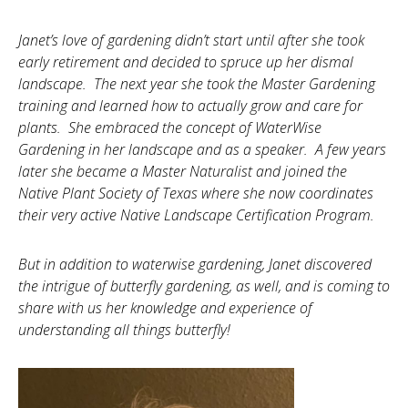
Janet’s love of gardening didn’t start until after she took
early retirement and decided to spruce up her dismal
landscape. The next year she took the Master Gardening
training and learned how to actually grow and care for
plants. She embraced the concept of WaterWise
Gardening in her landscape and as a speaker. A few years
later she became a Master N
aturalist and joined the
Native Plant Society of Texas where she now coordinates
their very active Native Landscape Certification Program.
But in addition to waterwise gardening, Janet discovered
the intrigue of butterfly gardening, as well, and is coming to
share with us her knowledge and experience of
understanding all things butterfly!