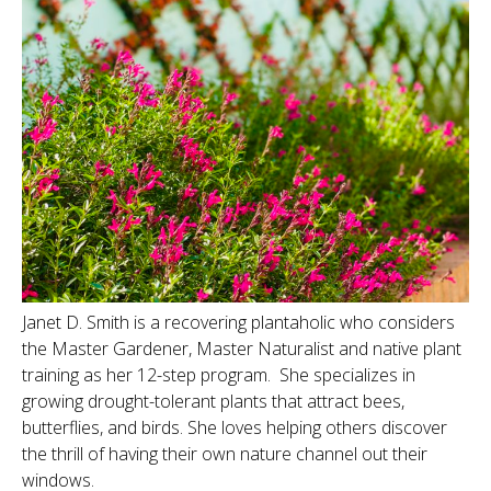
Janet D. Smith is a recovering plantaholic who considers
the Master Gardener, Master Naturalist and native plant
training as her 12-step program. She specializes in
growing drought-tolerant plants that attract bees,
butterflies, and birds. She loves helping others discover
the thrill of having their own nature channel out their
windows.