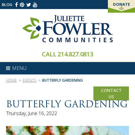
DONATE
BLOG
THANK YOU!
CALL
214.827.0813
MENU
>
>
HOME
EVENTS
BUTTERFLY GARDENING
CONTACT
US
BUTTERFLY GARDENING
Thursday, June 16, 2022