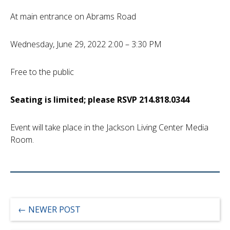
At main entrance on Abrams Road
Wednesday, June 29, 2022 2:00 – 3:30 PM
Free to the public
Seating is limited; please RSVP 214.818.0344
Event will take place in the Jackson Living Center Media
Room.
←
NEWER POST