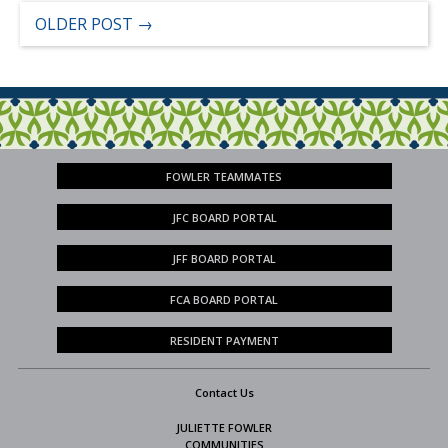
OLDER POST
→
FOWLER TEAMMATES
JFC BOARD PORTAL
JFF BOARD PORTAL
FCA BOARD PORTAL
RESIDENT PAYMENT
Contact Us
JULIETTE FOWLER
COMMUNITIES