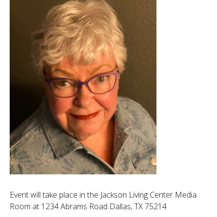
Event will take place in the Jackson Living Center Media
Room at 1234 Abrams Road Dallas, TX 75214