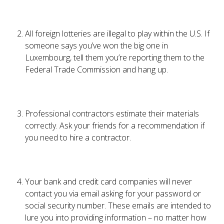
All foreign lotteries are illegal to play within the U.S. If
someone says you’ve won the big one in
Luxembourg, tell them you’re reporting them to the
Federal Trade Commission and hang up.
Professional contractors estimate their materials
correctly. Ask your friends for a recommendation if
you need to hire a contractor.
Your bank and credit card companies will never
contact you via email asking for your password or
social security number. These emails are intended to
lure you into providing information – no matter how