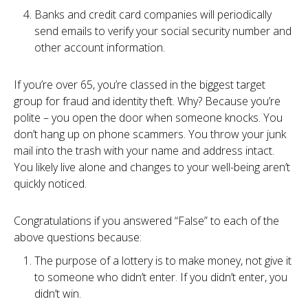
Banks and credit card companies will periodically
send emails to verify your social security number and
other account information.
If you’re over 65, you’re classed in the biggest target
group for fraud and identity theft. Why? Because you’re
polite – you open the door when someone knocks. You
don’t hang up on phone scammers. You throw your junk
mail into the trash with your name and address intact.
You likely live alone and changes to your well-being aren’t
quickly noticed.
Congratulations if you answered “False” to each of the
above questions because:
The purpose of a lottery is to make money, not give it
to someone who didn’t enter. If you didn’t enter, you
didn’t win.