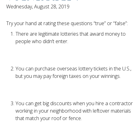
Wednesday, August 28, 2019
Try your hand at rating these questions “true” or “false”:
There are legitimate lotteries that award money to
people who didn’t enter.
You can purchase overseas lottery tickets in the U.S.,
but you may pay foreign taxes on your winnings.
You can get big discounts when you hire a contractor
working in your neighborhood with leftover materials
that match your roof or fence.