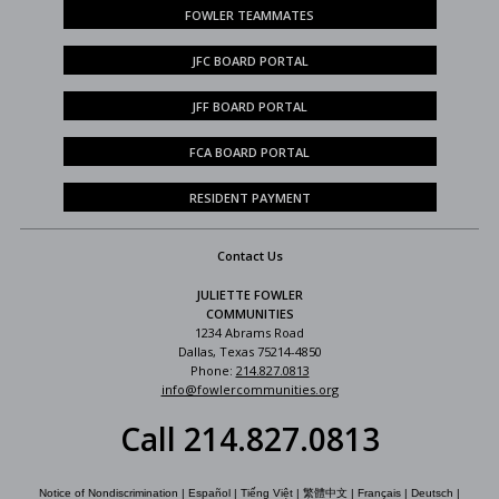
FOWLER TEAMMATES
JFC BOARD PORTAL
JFF BOARD PORTAL
FCA BOARD PORTAL
RESIDENT PAYMENT
Contact Us
JULIETTE FOWLER
COMMUNITIES
1234 Abrams Road
Dallas, Texas 75214-4850
Phone:
214.827.0813
info@fowlercommunities.org
Call 214.827.0813
Notice of Nondiscrimination
|
Español
|
Tiếng Việt
|
繁體中文
|
Français
|
Deutsch
|