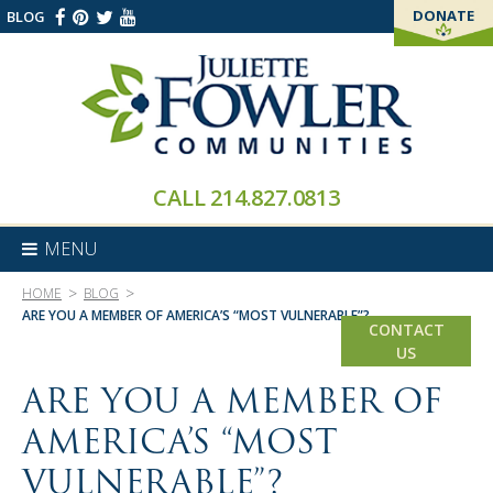
DONATE
BLOG
THANK YOU!
CALL
214.827.0813
MENU
>
>
HOME
BLOG
ARE YOU A MEMBER OF AMERICA’S “MOST VULNERABLE”?
CONTACT
US
ARE YOU A MEMBER OF
AMERICA’S “MOST
VULNERABLE”?