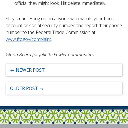
official they might look. Hit delete immediately.
Stay smart. Hang up on anyone who wants your bank
account or social security number and report their phone
number to the Federal Trade Commission at
www.ftc.gov/complaint
.
Gloria Beard for Juliette Fowler Communities
←
NEWER POST
OLDER POST
→